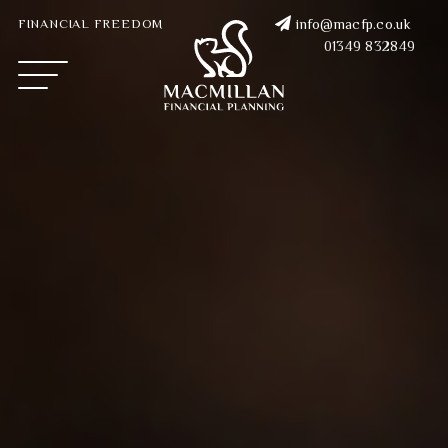
FINANCIAL FREEDOM
info@macfp.co.uk
01349 832849