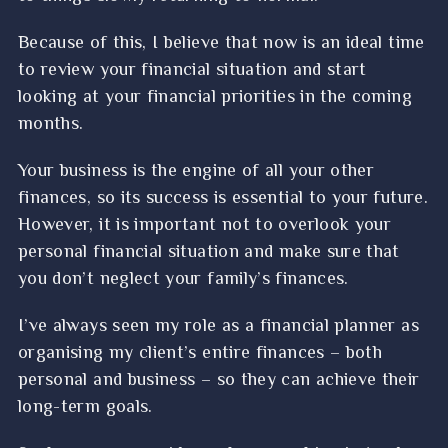
Because of this, I believe that now is an ideal time
to review your financial situation and start
looking at your financial priorities in the coming
months.
Your business is the engine of all your other
finances, so its success is essential to your future.
However, it is important not to overlook your
personal financial situation and make sure that
you don’t neglect your family’s finances.
I’ve always seen my role as a financial planner as
organising my client’s entire finances – both
personal and business – so they can achieve their
long-term goals.