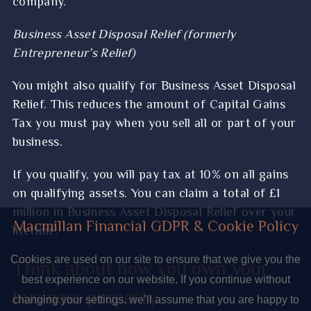
company.
Business Asset Disposal Relief (formerly
Entrepreneur’s Relief)
You might also qualify for Business Asset Disposal
Relief. This reduces the amount of Capital Gains
Tax you must pay when you sell all or part of your
business.
If you qualify, you will pay tax at 10% on all gains
on qualifying assets. You can claim a total of £1
million in Business Asset Disposal Relief over your
Macmillan Financial GDPR & Cookie Policy
lifetime.
Cookies are used on our site to ensure that we give you the
Think about how you own your
best experience on our website. If you continue without
business property
changing your settings, we’ll assume that you are happy to