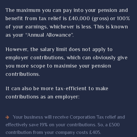
The maximum you can pay into your pension and
benefit from tax relief is £40,000 (gross) or 100%
of your earnings, whichever is less. This is known
as your “Annual Allowance”.
However, the salary limit does not apply to
employer contributions, which can obviously give
you more scope to maximise your pension
contributions.
It can also be more tax-efficient to make
contributions as an employer:
Your business will receive Corporation Tax relief and
effectively save 19% on your contributions. So, a £500
contribution from your company costs £405.