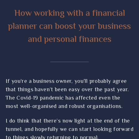
How working with a financial
planner can boost your business
and personal finances
If you’re a business owner, you’ll probably agree
that things haven’t been easy over the past year.
The Covid-19 pandemic has affected even the
most well-organised and robust organisations.
I do think that there’s now light at the end of the
tunnel, and hopefully we can start looking forward
to things slowly returning to normal.