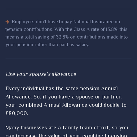
Employers don’t have to pay National Insurance on
pension contributions. With the Class A rate of 13.8%, this
means a total saving of 32.8% on contributions made into
your pension rather than paid as salary.
Use your spouse’s allowance
Every individual has the same pension Annual
Allowance. So, if you have a spouse or partner,
your combined Annual Allowance could double to
£80,000.
Many businesses are a family team effort, so you
can increase the value of your combined pension