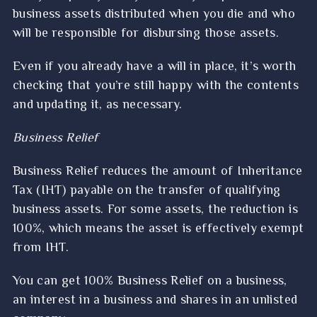
business assets distributed when you die and who
will be responsible for disbursing those assets.
Even if you already have a will in place, it’s worth
checking that you’re still happy with the contents
and updating it, as necessary.
Business Relief
Business Relief reduces the amount of Inheritance
Tax (IHT) payable on the transfer of qualifying
business assets. For some assets, the reduction is
100%, which means the asset is effectively exempt
from IHT.
You can get 100% Business Relief on a business,
an interest in a business and shares in an unlisted