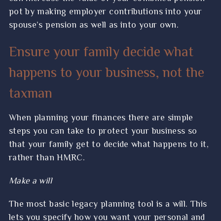
pot by making employer contributions into your
spouse’s pension as well as into your own.
Ensure your family decide what
happens to your business, not the
taxman
When planning your finances there are simple
steps you can take to protect your business so
that your family get to decide what happens to it,
rather than HMRC.
Make a will
The most basic legacy planning tool is a will. This
lets you specify how you want your personal and