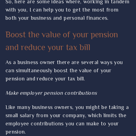
So, here are some ideas where, working in tandem
with you, I can help you to get the most from
both your business and personal finances.
Boost the value of your pension
and reduce your tax bill
As a business owner there are several ways you
can simultaneously boost the value of your
pension and reduce your tax bill.
Make employer pension contributions
Like many business owners, you might be taking a
small salary from your company, which limits the
employee contributions you can make to your
pension.