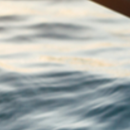
5 essential reasons why you should have a
Power of Attorney in place
Your complete guide to financial protection
Your summer update from Macmillan
Financial Planning
What would you do if you received an
inheritance?
Guide: Financial wellbeing: 6 ways to help
you make better financial decisions
Guide: 10 new year resolutions that could
boost your financial wellbeing
5 practical tips for managing your
investments during a recession