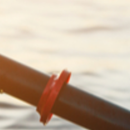
financial security for your children and
grandchildren
7 simple financial resolutions to improve
your financial wellbeing in 2022
Could you afford to take early retirement?
8 proactive ways to boost your pension
fund
Guide: 5 important lessons that Napoleon
can teach you about growing your wealth
6 simple ways to “spring clean” your
finances and save money
The importance of financial planning for
“midlifers”