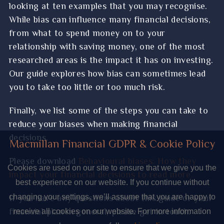
4 powerful financial planning tips for
looking at ten examples that you may recognise.
While bias can influence many financial decisions,
business owners to know
from what to spend money on to your
What ‘We Didn’t Start The Fire’ can teach
relationship with saving money, one of the most
you about markets and global events
researched areas is the impact it has on investing.
Chill out your finances – Applying the Wim
Our guide explores how bias can sometimes lead
you to take too little or too much risk.
Hof “Ice Man” method to your financial
plans
Finally, we list some of the steps you can take to
Your Autumn Budget update – the key news
reduce your biases when making financial
from the chancellor’s statement
decisions.
Macmillan Financial GDPR & Cookie Policy
Why staying calm and focusing on your
Please download
Behavioural biases: How they
Cookies are used on our site to ensure that we give you the
pension plan is the best response to recent
impact your financial decisions to read more.
best experience on our website. If you continue without
Budget announcements
If you have any questions about this guide or your
changing your settings, we’ll assume that you are happy to
How AI is making financial scams harder to
financial plan in general, please get in touch.
receive all cookies on our website. For more information
spot – and the red flags to look out for