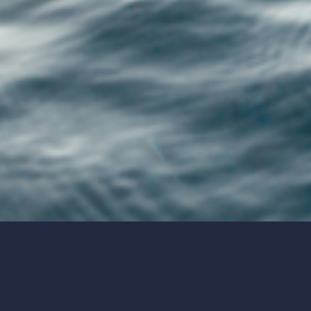
The 2022/23 end of tax year guide: 7
allowances to make use of before 5 April
2023
5 essential financial planning steps you
should take if you’re self-employed
The essential guide to ISAs
Tax changes in April: 4 valuable suggestions
to help you manage your investments
Your guide to pension consolidation: The
pros and cons you need to know
Your spring Budget update – the key news
from the chancellor’s statement
All the winners and losers from the 2023