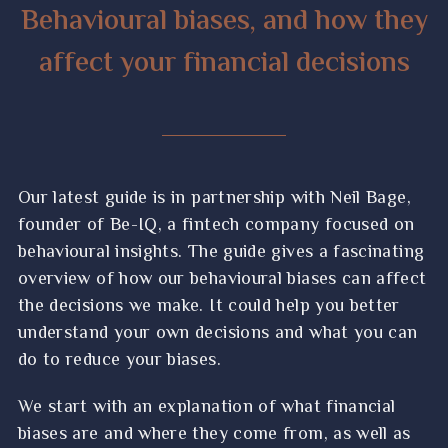
spring Budget
Behavioural biases, and how they
Financial wellbeing: 4 steps to creating a
affect your financial decisions
financial wellbeing plan
Guide: How to manage the harmful effects
of inflation on your wealth
10 magical life and money lessons you can
Our latest guide is in partnership with Neil Bage,
learn from Disney
founder of Be-IQ, a fintech company focused on
behavioural insights. The guide gives a fascinating
Guide: 7 useful questions if you plan to take
overview of how our behavioural biases can affect
a flexible income from your pension
the decisions we make. It could help you better
5 tax and savings changes coming this April,
understand your own decisions and what you can
and how they may affect you
do to reduce your biases.
3 useful lessons climbing a mountain can
We start with an explanation of what financial
teach you about saving for retirement
biases are and where they come from, as well as