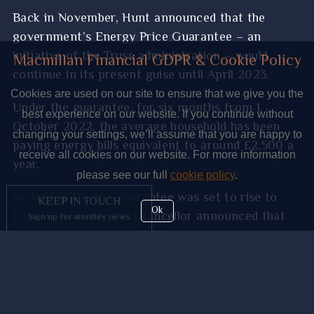
Back in November, Hunt announced that the
government’s Energy Price Guarantee – an
initiative of the Truss administration – would
Macmillan Financial GDPR & Cookie Policy
continue in its present guise until April 2023.
Cookies are used on our site to ensure that we give you the
Under the guarantee, for six months from 1
best experience on our website. If you continue without
October 2022, the average household has been
changing your settings, we’ll assume that you are happy to
paying energy bills equivalent to around £2,500 a
receive all cookies on our website. For more information
year.
please see our full
cookie policy
.
In April 2023, the guarantee was set to rise to
KEEP IN TOUCH
Ok
£3,000, however the chancellor announced that
Sign up for monthly news
the Energy Price Guarantee would be extended by
a further three months.
This is designed to keep bills at £2,500 on average
and the Treasury says this will save the average