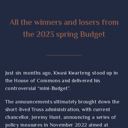
All the winners and losers from
the 2023 spring Budget
Just six months ago, Kwasi Kwarteng stood up in
the House of Commons and delivered his
controversial “mini-Budget”.
The announcements ultimately brought down the
short-lived Truss administration, with current
chancellor, Jeremy Hunt, announcing a series of
policy measures in November 2022 aimed at