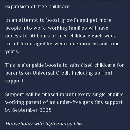
expansion of free childcare.
In an attempt to boost growth and get more
people into work, working families will have
access to 30 hours of free childcare each week
for children aged between nine months and four
years.
This is alongside boosts to subsidised childcare for
parents on Universal Credit including upfront
support.
Support will be phased in until every single eligible
working parent of an under-five gets this support
by September 2025.
Households with high energy bills