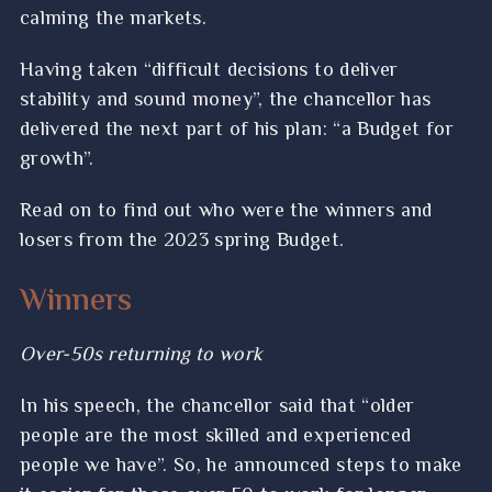
calming the markets.
Having taken “difficult decisions to deliver
stability and sound money”, the chancellor has
delivered the next part of his plan: “a Budget for
growth”.
Read on to find out who were the winners and
losers from the 2023 spring Budget.
Winners
Over-50s returning to work
In his speech, the chancellor said that “older
people are the most skilled and experienced
people we have”. So, he announced steps to make