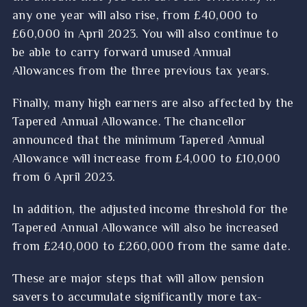
any one year will also rise, from £40,000 to
£60,000 in April 2023. You will also continue to
be able to carry forward unused Annual
Allowances from the three previous tax years.
Finally, many high earners are also affected by the
Tapered Annual Allowance. The chancellor
announced that the minimum Tapered Annual
Allowance will increase from £4,000 to £10,000
from 6 April 2023.
In addition, the adjusted income threshold for the
Tapered Annual Allowance will also be increased
from £240,000 to £260,000 from the same date.
These are major steps that will allow pension
savers to accumulate significantly more tax-