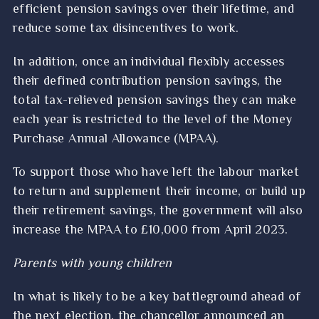
efficient pension savings over their lifetime, and
reduce some tax disincentives to work.
In addition, once an individual flexibly accesses
their defined contribution pension savings, the
total tax-relieved pension savings they can make
each year is restricted to the level of the Money
Purchase Annual Allowance (MPAA).
To support those who have left the labour market
to return and supplement their income, or build up
their retirement savings, the government will also
increase the MPAA to £10,000 from April 2023.
Parents with young children
In what is likely to be a key battleground ahead of
the next election, the chancellor announced an