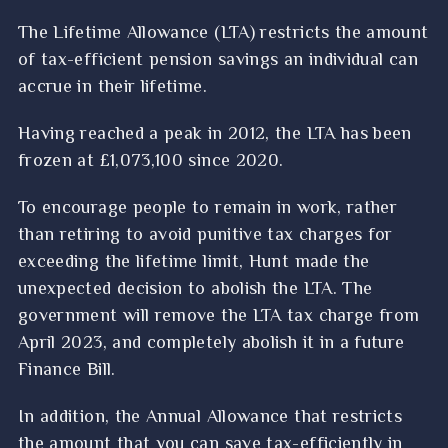
The Lifetime Allowance (LTA) restricts the amount
of tax-efficient pension savings an individual can
accrue in their lifetime.
Having reached a peak in 2012, the LTA has been
frozen at £1,073,100 since 2020.
To encourage people to remain in work, rather
than retiring to avoid punitive tax charges for
exceeding the lifetime limit, Hunt made the
unexpected decision to abolish the LTA. The
government will remove the LTA tax charge from
April 2023, and completely abolish it in a future
Finance Bill.
In addition, the Annual Allowance that restricts
the amount that you can save tax-efficiently in