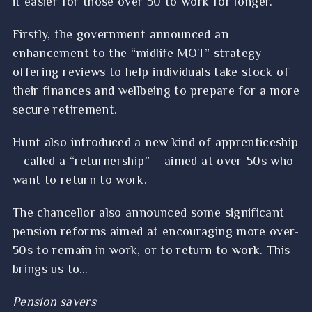
it easier for those over 50 to work for longer.
Firstly, the government announced an
enhancement to the “midlife MOT” strategy –
offering reviews to help individuals take stock of
their finances and wellbeing to prepare for a more
secure retirement.
Hunt also introduced a new kind of apprenticeship
– called a “returnership” – aimed at over-50s who
want to return to work.
The chancellor also announced some significant
pension reforms aimed at encouraging more over-
50s to remain in work, or to return to work. This
brings us to…
Pension savers