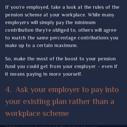
If you’re employed, take a look at the rules of the
pension scheme at your workplace. While many
employers will simply pay the minimum
contribution they’re obliged to, others will agree
to match the same percentage contributions you
make up to a certain maximum.
So, make the most of the boost to your pension
fund you could get from your employer – even if
it means paying in more yourself.
4.
Ask your employer to pay into
your existing plan rather than a
workplace scheme